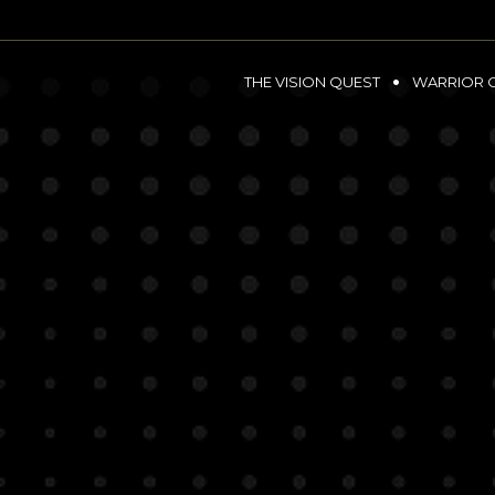
THE VISION QUEST
WARRIOR 