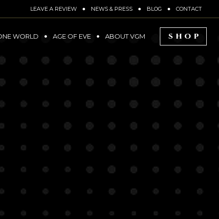
LEAVE A REVIEW
NEWS & PRESS
BLOG
CONTACT
SHOP
ONE WORLD
AGE OF EVE
ABOUT VGM