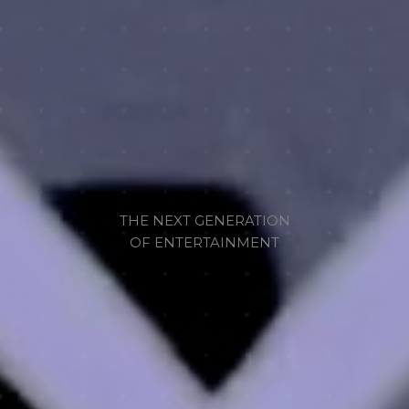
THE NEXT GENERATION
OF ENTERTAINMENT