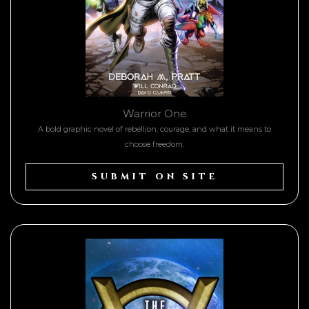
Warrior One
A bold graphic novel of rebellion, courage, and what it means to
choose freedom.
SUBMIT ON SITE