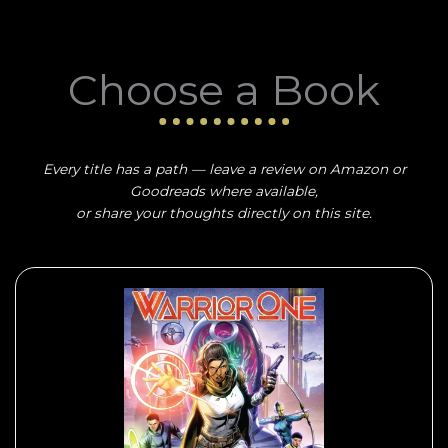
Choose a Book
Every title has a path — leave a review on Amazon or
Goodreads where available,
or share your thoughts directly on this site.