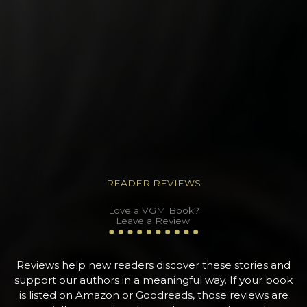
READER REVIEWS
Love a VGM Book?
Leave a Review.
Reviews help new readers discover these stories and
support our authors in a meaningful way. If your book
is listed on Amazon or Goodreads, those reviews are