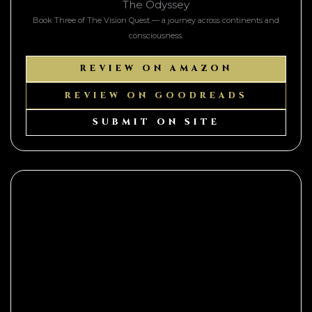
The Odyssey
Book Three of The Vision Quest — a journey across continents and
consciousness.
REVIEW ON AMAZON
REVIEW ON GOODREADS
SUBMIT ON SITE