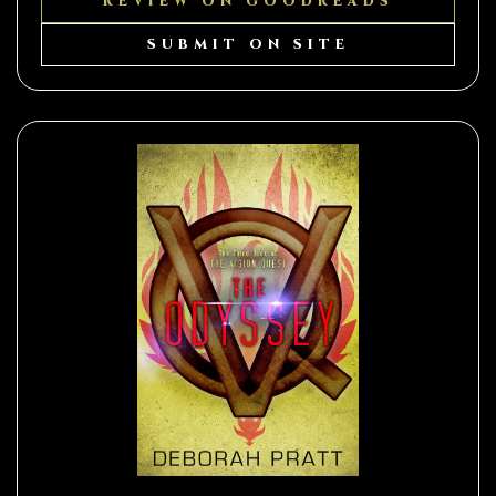
REVIEW ON GOODREADS
SUBMIT ON SITE