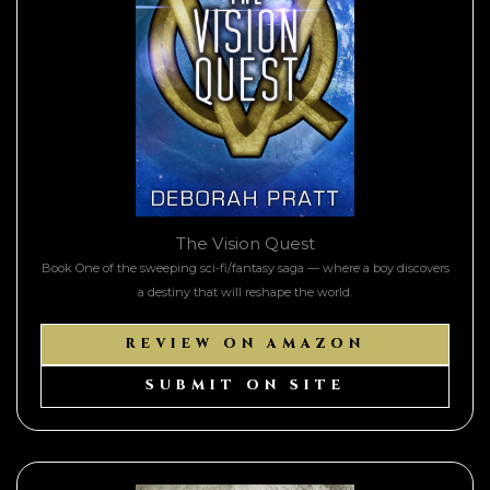
The Vision Quest
Book One of the sweeping sci-fi/fantasy saga — where a boy discovers
a destiny that will reshape the world.
REVIEW ON AMAZON
SUBMIT ON SITE