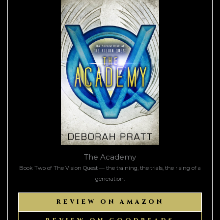
The Academy
Book Two of The Vision Quest — the training, the trials, the rising of a
generation.
REVIEW ON AMAZON