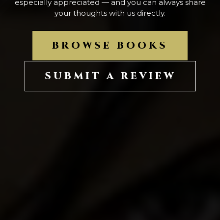
especially appreciated — and you can always share
your thoughts with us directly.
BROWSE BOOKS
SUBMIT A REVIEW