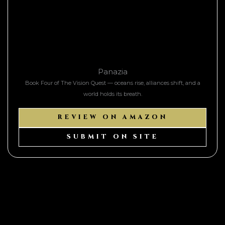
Panazia
Book Four of The Vision Quest — oceans rise, alliances shift, and a
world holds its breath.
REVIEW ON AMAZON
SUBMIT ON SITE