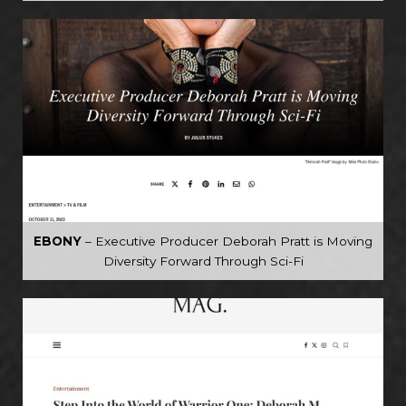
EBONY
– Executive Producer Deborah Pratt is Moving
Diversity Forward Through Sci-Fi