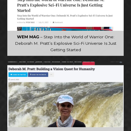
WEM MAG
– Step Into the World of Warrior One:
Deborah M. Pratt’s Explosive Sci-Fi Universe Is Just
Getting Started