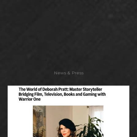
News & Press