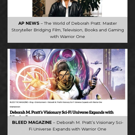
AP NEWS
– The World of Deborah Pratt: Master
Storyteller Bridging Film, Television, Books and Gaming
with Warrior One
BLEED MAGAZINE
– Deborah M. Pratt’s Visionary Sci-
Fi Universe Expands with Warrior One