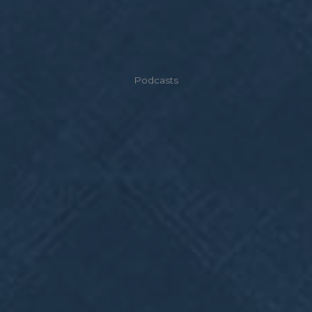
Podcasts