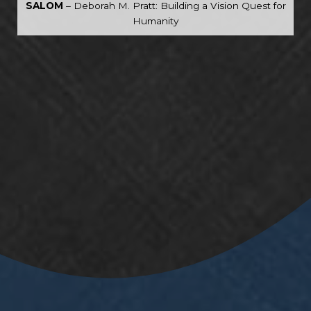
SALOM
– Deborah M. Pratt: Building a Vision Quest for
Humanity