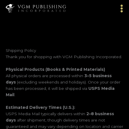
Skip
to
content
Shipping Policy
Thank you for shopping with VGM Publishing Incorporated.
Physical Products (Books & Printed Materials)
All physical orders are processed within
3–5 business
days
(excluding weekends and holidays). Once your order
has been processed, it will be shipped via
USPS Media
Mail
.
Estimated Delivery Times (U.S.):
USPS Media Mail typically delivers within
2–8 business
days
after shipment, though delivery times are not
guaranteed and may vary depending on location and carrier