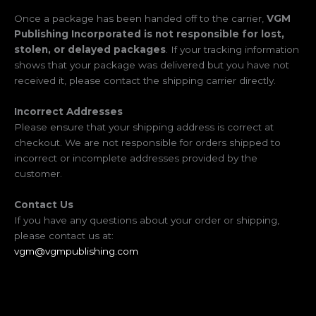
Once a package has been handed off to the carrier,
VGM
Publishing Incorporated is not responsible for lost,
stolen, or delayed packages
. If your tracking information
shows that your package was delivered but you have not
received it, please contact the shipping carrier directly.
Incorrect Addresses
Please ensure that your shipping address is correct at
checkout. We are not responsible for orders shipped to
incorrect or incomplete addresses provided by the
customer.
Contact Us
If you have any questions about your order or shipping,
please contact us at:
vgm@vgmpublishing.com