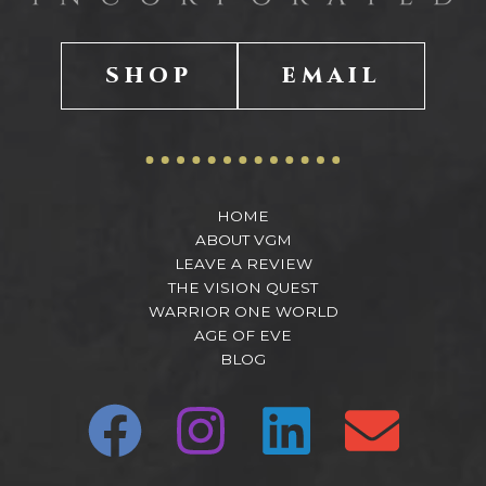
SHOP
EMAIL
HOME
ABOUT VGM
LEAVE A REVIEW
THE VISION QUEST
WARRIOR ONE WORLD
AGE OF EVE
BLOG