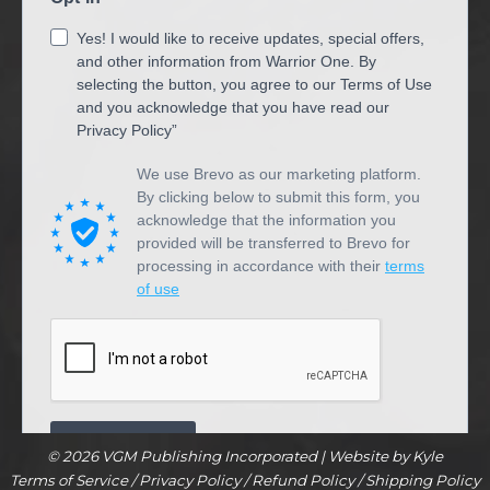
© 2026 VGM Publishing Incorporated |
Website by Kyle
Terms of Service
/
Privacy Policy
/
Refund Policy
/
Shipping Policy