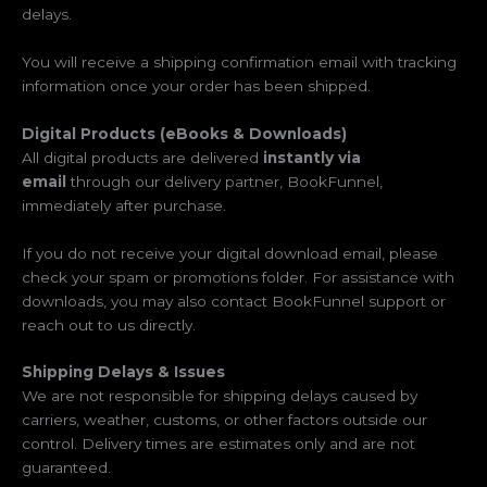
delays.
You will receive a shipping confirmation email with tracking
information once your order has been shipped.
Digital Products (eBooks & Downloads)
All digital products are delivered
instantly via
email
through our delivery partner, BookFunnel,
immediately after purchase.
If you do not receive your digital download email, please
check your spam or promotions folder. For assistance with
downloads, you may also contact BookFunnel support or
reach out to us directly.
Shipping Delays & Issues
We are not responsible for shipping delays caused by
carriers, weather, customs, or other factors outside our
control. Delivery times are estimates only and are not
guaranteed.