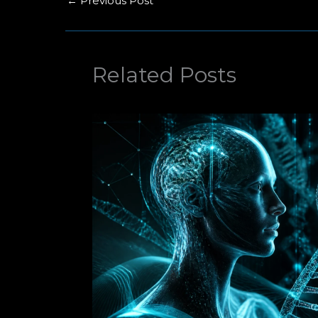
←
Previous Post
Related Posts