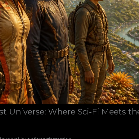
t Universe: Where Sci‑Fi Meets th