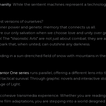
anity
. While the sentient machines represent a technologica
 versions of ourselves?
nner power and genetic memory that connects us all.
e our only salvation when we choose love and unity over gr
l
. The "Visionistic Arts" are not just about combat; they are
 spark that, when united, can outshine any darkness.
rrior One series
runs parallel, offering a different lens into 
 tactical survival. Through graphic novels and interactive sto
ge of Light.
e, cohesive transmedia experience. Whether you are readin
e film adaptations, you are stepping into a world designed t