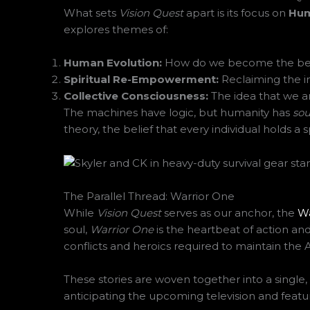
What sets
Vision Quest
apart is its focus on
Hum
explores themes of:
Human Evolution:
How do we become the best
Spiritual Re-Empowerment:
Reclaiming the i
Collective Consciousness:
The idea that we ar
The machines have logic, but humanity has
sou
theory, the belief that every individual holds a
The Parallel Thread: Warrior One
While
Vision Quest
serves as our anchor, the
Wa
soul,
Warrior One
is the heartbeat of action and
conflicts and heroics required to maintain the A
These stories are woven together into a singl
anticipating the upcoming television and featur