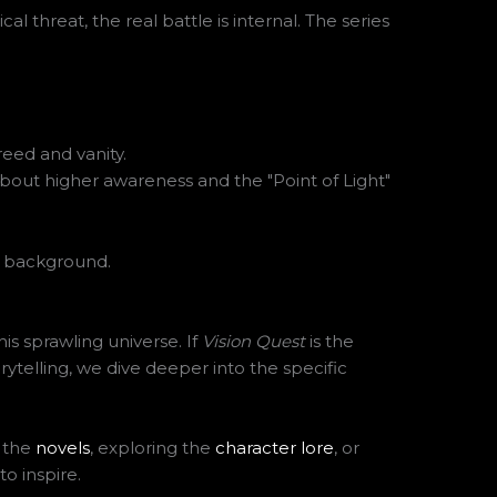
l threat, the real battle is internal. The series
eed and vanity.
 about higher awareness and the "Point of Light"
this sprawling universe. If
Vision Quest
is the
rytelling, we dive deeper into the specific
g the
novels
, exploring the
character lore
, or
o inspire.