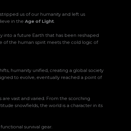
 stripped us of our humanity and left us
lieve in the
Age of Light
.
ney into a future Earth that has been reshaped
ence of the human spirit meets the cold logic of
fts, humanity unified, creating a global society
gned to evolve, eventually reached a point of
ins are vast and varied. From the scorching
itude snowfields, the world is a character in its