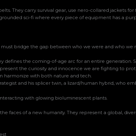
elts. They carry survival gear, use nero-collared jackets for 
s a grounded sci-fi where every piece of equipment has a pur
s who must bridge the gap between who we were and who w
defines the coming-of-age arc for an entire generation. She
esent the curiosity and innocence we are fighting to protect
an harmonize with both nature and tech.
egist and his splicer twin, a lizard/human hybrid, who embo
 the faces of a new humanity. They represent a global, divers
est