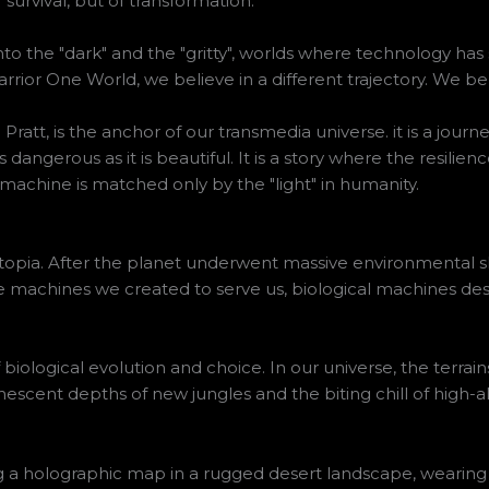
survival, but of transformation.
nto the "dark" and the "gritty", worlds where technology has
rior One World, we believe in a different trajectory. We be
ratt, is the anchor of our transmedia universe. it is a jour
as dangerous as it is beautiful. It is a story where the resili
machine is matched only by the "light" in humanity.
utopia. After the planet underwent massive environmental shi
 machines we created to serve us, biological machines desi
f biological evolution and choice. In our universe, the terra
escent depths of new jungles and the biting chill of high-alt