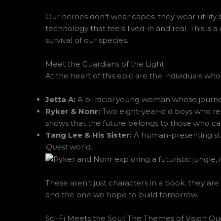
Our heroes don’t wear capes; they wear utility b
technology that feels lived-in and real. This i
survival of our species.
Meet the Guardians of the Light
At the heart of this epic are the individual
Jetta A:
A bi-racial young woman whose journey 
Ryker & Nonr:
Two eight-year-old boys who repr
shows that the future belongs to those who c
Tang Lee & His Sister:
A human-presenting strat
Quest
world.
These aren't just characters in a book; they are
and the one we hope to build tomorrow.
Sci-Fi Meets the Soul: The Themes of Vision Qu