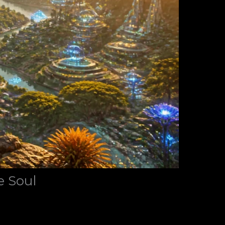
e Soul