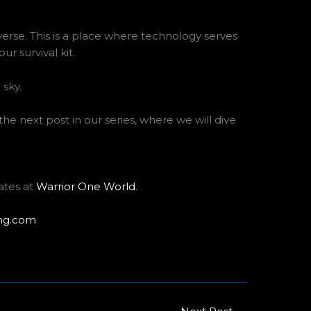
erse. This is a place where technology serves
r survival kit.
 the next post in our series, where we will dive
ates at
Warrior One World
.
ng.com