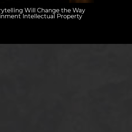
ytelling Will Change the Way
inment Intellectual Property