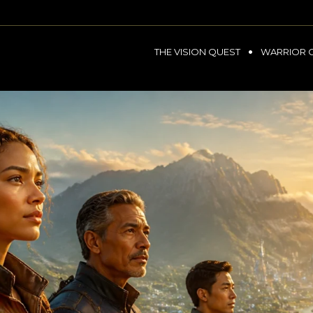
THE VISION QUEST
WARRIOR 