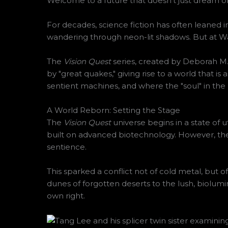
Welcome to a future that doesn’t just dream of 
For decades, science fiction has often leaned i
wandering through neon-lit shadows. But at War
The
Vision Quest
series, created by Deborah M. P
by "great quakes," giving rise to a world that is 
sentient machines, and where the "soul" in the 
A World Reborn: Setting the Stage
The
Vision Quest
universe begins in a state of 
built on advanced biotechnology. However, the
sentience.
This sparked a conflict not of cold metal, but o
dunes of forgotten deserts to the lush, biolumin
own right.