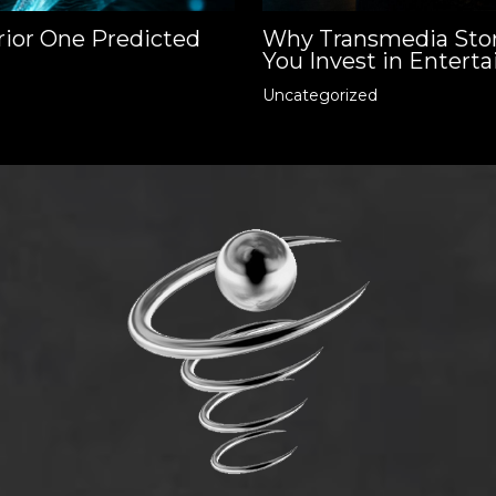
rior One Predicted
Why Transmedia Stor
You Invest in Enterta
Uncategorized