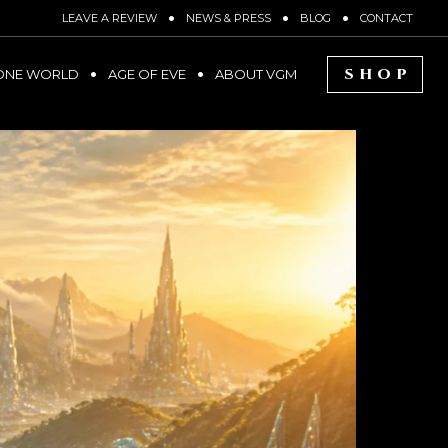
LEAVE A REVIEW
NEWS & PRESS
BLOG
CONTACT
SHOP
ONE WORLD
AGE OF EVE
ABOUT VGM