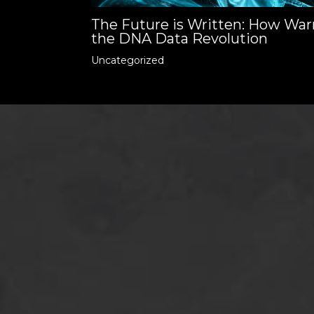
The Future is Written: How War
the DNA Data Revolution
Uncategorized