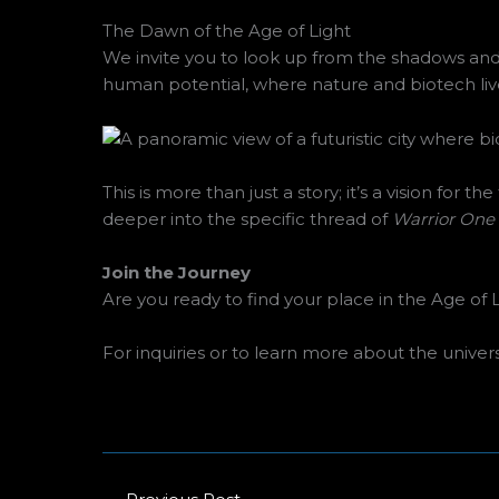
The Dawn of the Age of Light
We invite you to look up from the shadows an
human potential, where nature and biotech live
This is more than just a story; it’s a vision for
deeper into the specific thread of
Warrior One
Join the Journey
Are you ready to find your place in the Age of
For inquiries or to learn more about the univer