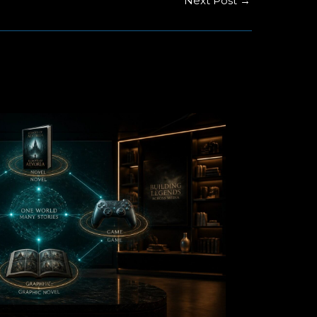
Next Post
→