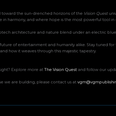
d toward the sun-drenched horizons of the
Vision Quest
univ
 in harmony, and where hope is the most powerful tool in ou
 the future of entertainment and humanity alike. Stay tuned for
and how it weaves through this majestic tapestry.
 Light? Explore more at
The Vision Quest
and follow our upd
se we are building, please contact us at
vgm@vgmpublishi