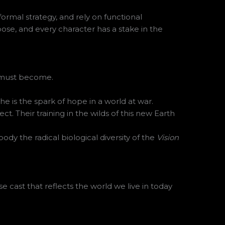
formal strategy, and rely on functional
pose, and every character has a stake in the
e must become.
 is the spark of hope in a world at war.
. Their training in the wilds of this new Earth
dy the radical biological diversity of the
Vision
e cast that reflects the world we live in today