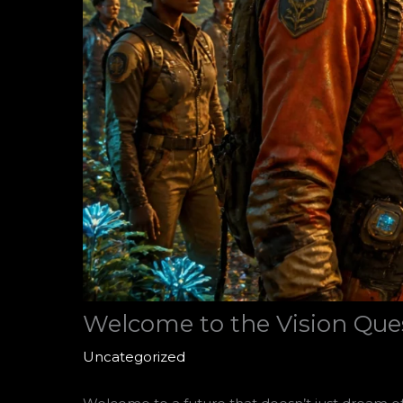
Welcome to the Vision Ques
Uncategorized